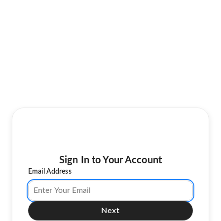
Sign In to Your Account
Email Address
Next