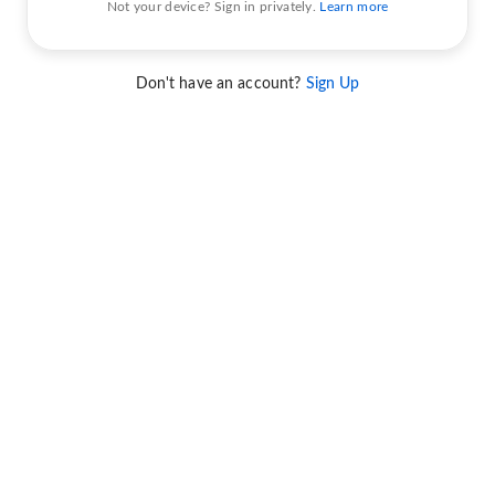
Not your device? Sign in privately.
Learn more
Don't have an account?
Sign Up