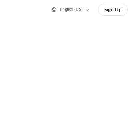
Sign Up
English (US)